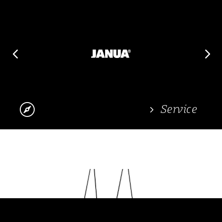
4
5

Service