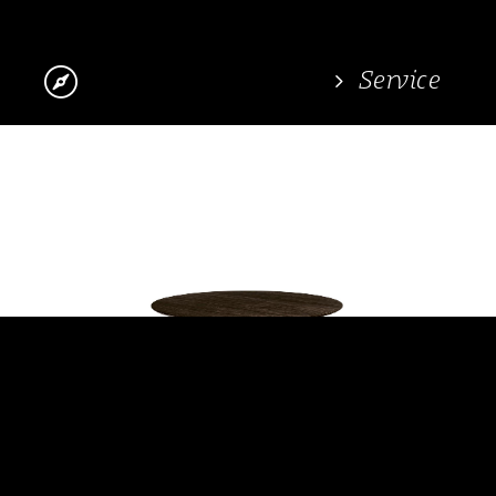

Service